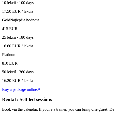
10
lekcií ·
100 days
17.50
EUR
/ lekcia
Gold
Najlepšia hodnota
415
EUR
25
lekcií ·
180 days
16.60
EUR
/ lekcia
Platinum
810
EUR
50
lekcií ·
360 days
16.20
EUR
/ lekcia
Buy a package online
↗
Rental / Self-led sessions
Book via the calendar. If you're a trainer, you can bring
one guest
. D