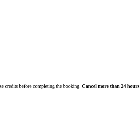
hase credits before completing the booking.
Cancel more than 24 hours 