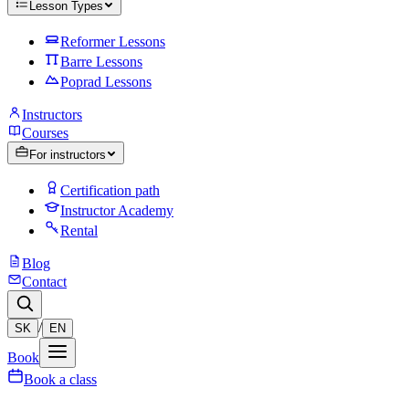
Lesson Types
Reformer Lessons
Barre Lessons
Poprad Lessons
Instructors
Courses
For instructors
Certification path
Instructor Academy
Rental
Blog
Contact
/
SK
EN
Book
Book a class