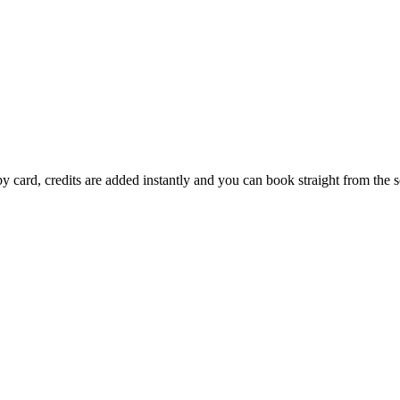
by card, credits are added instantly and you can book straight from the 