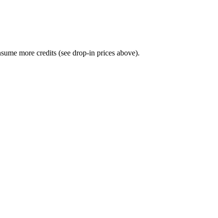
sume more credits (see drop-in prices above).