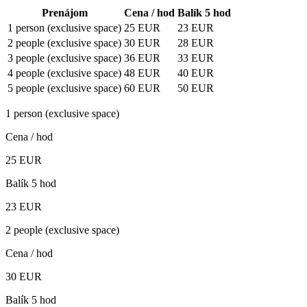
Prenájom
Cena / hod
Balík 5 hod
1 person (exclusive space)
25
EUR
23
EUR
2 people (exclusive space)
30
EUR
28
EUR
3 people (exclusive space)
36
EUR
33
EUR
4 people (exclusive space)
48
EUR
40
EUR
5 people (exclusive space)
60
EUR
50
EUR
1 person (exclusive space)
Cena / hod
25
EUR
Balík 5 hod
23
EUR
2 people (exclusive space)
Cena / hod
30
EUR
Balík 5 hod