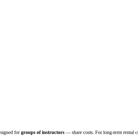
esigned for
groups of instructors
— share costs. For long-term rental 