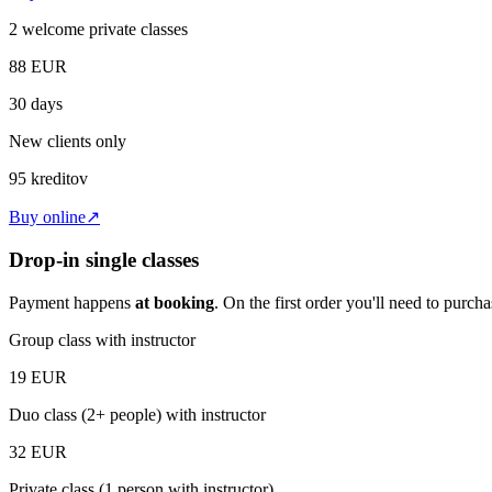
2 welcome private classes
88
EUR
30 days
New clients only
95
kreditov
Buy online
↗
Drop-in single classes
Payment happens
at booking
. On the first order you'll need to purc
Group class with instructor
19
EUR
Duo class (2+ people) with instructor
32
EUR
Private class (1 person with instructor)