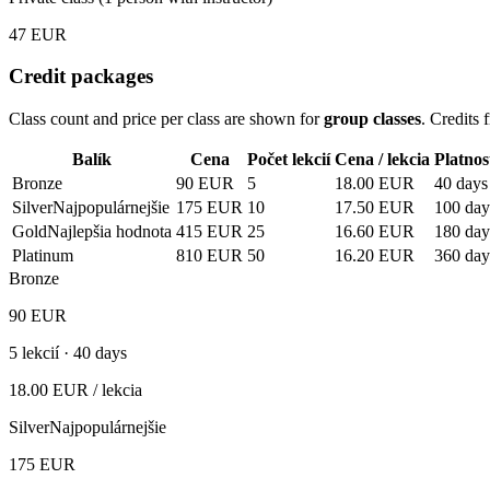
47
EUR
Credit packages
Class count and price per class are shown for
group classes
. Credits
Balík
Cena
Počet lekcií
Cena / lekcia
Platnos
Bronze
90
EUR
5
18.00
EUR
40 days
Silver
Najpopulárnejšie
175
EUR
10
17.50
EUR
100 day
Gold
Najlepšia hodnota
415
EUR
25
16.60
EUR
180 day
Platinum
810
EUR
50
16.20
EUR
360 day
Bronze
90
EUR
5
lekcií ·
40 days
18.00
EUR
/ lekcia
Silver
Najpopulárnejšie
175
EUR