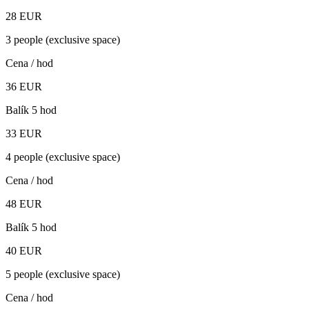
28
EUR
3 people (exclusive space)
Cena / hod
36
EUR
Balík 5 hod
33
EUR
4 people (exclusive space)
Cena / hod
48
EUR
Balík 5 hod
40
EUR
5 people (exclusive space)
Cena / hod