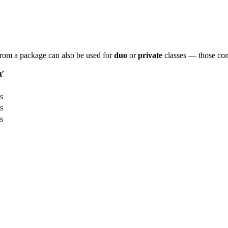
 from a package can also be used for
duo
or
private
classes — those con
ť
s
s
s