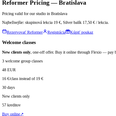
Reformer Pricing — Bratislava
Pricing valid for our studio in Bratislava
Najbežnejšie:
skupinová lekcia
19 €
, Silver balík
17,50 € / lekcia
.
Rezervovať Reformer
Registrácia
Kúpiť poukaz
Welcome classes
New clients only
, one-off offer. Buy it online through Flexio — pay 
3 welcome group classes
48
EUR
16 €/class instead of 19 €
30 days
New clients only
57
kreditov
Buy online
↗