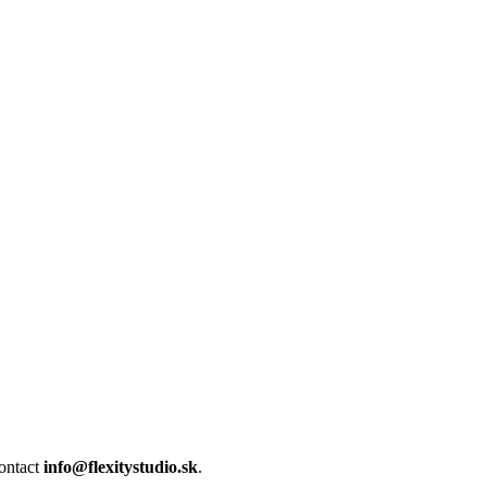
contact
info@flexitystudio.sk
.