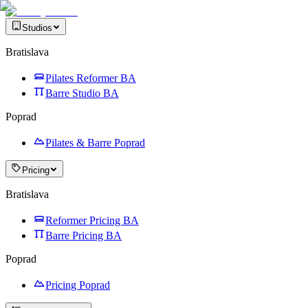
Studios
Bratislava
Pilates Reformer BA
Barre Studio BA
Poprad
Pilates & Barre Poprad
Pricing
Bratislava
Reformer Pricing BA
Barre Pricing BA
Poprad
Pricing Poprad