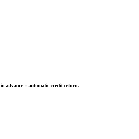
in advance = automatic credit return.