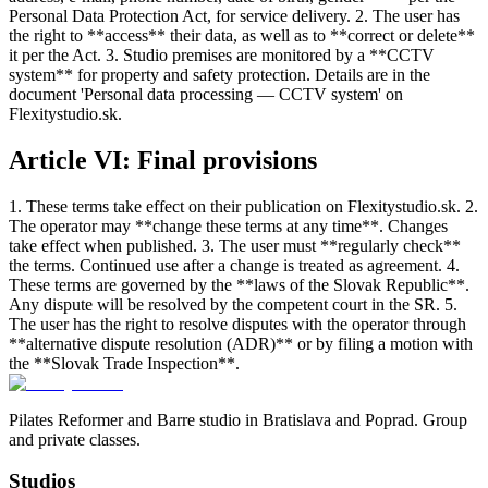
Personal Data Protection Act, for service delivery. 2. The user has
the right to **access** their data, as well as to **correct or delete**
it per the Act. 3. Studio premises are monitored by a **CCTV
system** for property and safety protection. Details are in the
document 'Personal data processing — CCTV system' on
Flexitystudio.sk.
Article VI: Final provisions
1. These terms take effect on their publication on Flexitystudio.sk. 2.
The operator may **change these terms at any time**. Changes
take effect when published. 3. The user must **regularly check**
the terms. Continued use after a change is treated as agreement. 4.
These terms are governed by the **laws of the Slovak Republic**.
Any dispute will be resolved by the competent court in the SR. 5.
The user has the right to resolve disputes with the operator through
**alternative dispute resolution (ADR)** or by filing a motion with
the **Slovak Trade Inspection**.
Pilates Reformer and Barre studio in Bratislava and Poprad. Group
and private classes.
Studios