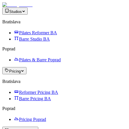
Studios
Bratislava
Pilates Reformer BA
Barre Studio BA
Poprad
Pilates & Barre Poprad
Pricing
Bratislava
Reformer Pricing BA
Barre Pricing BA
Poprad
Pricing Poprad