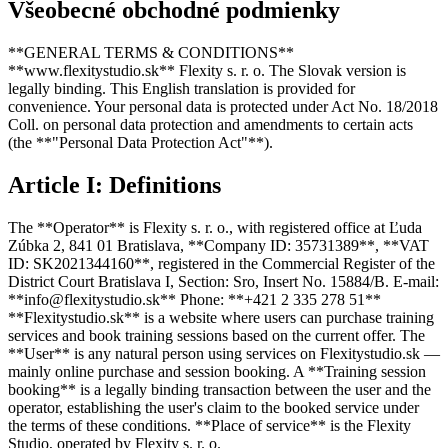
Všeobecné obchodné podmienky
**GENERAL TERMS & CONDITIONS**
**www.flexitystudio.sk** Flexity s. r. o. The Slovak version is
legally binding. This English translation is provided for
convenience. Your personal data is protected under Act No. 18/2018
Coll. on personal data protection and amendments to certain acts
(the **"Personal Data Protection Act"**).
Article I: Definitions
The **Operator** is Flexity s. r. o., with registered office at Ľuda
Zúbka 2, 841 01 Bratislava, **Company ID: 35731389**, **VAT
ID: SK2021344160**, registered in the Commercial Register of the
District Court Bratislava I, Section: Sro, Insert No. 15884/B. E-mail:
**info@flexitystudio.sk** Phone: **+421 2 335 278 51**
**Flexitystudio.sk** is a website where users can purchase training
services and book training sessions based on the current offer. The
**User** is any natural person using services on Flexitystudio.sk —
mainly online purchase and session booking. A **Training session
booking** is a legally binding transaction between the user and the
operator, establishing the user's claim to the booked service under
the terms of these conditions. **Place of service** is the Flexity
Studio, operated by Flexity s. r. o.