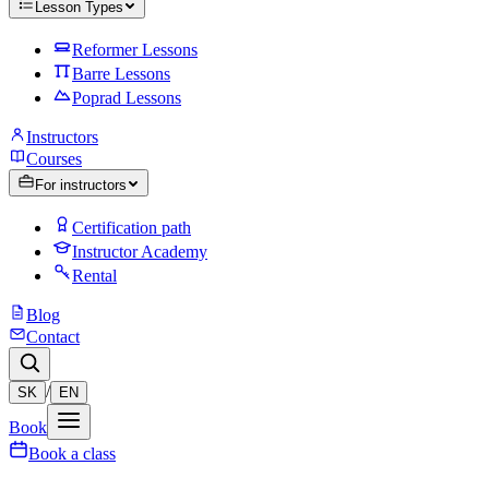
Lesson Types
Reformer Lessons
Barre Lessons
Poprad Lessons
Instructors
Courses
For instructors
Certification path
Instructor Academy
Rental
Blog
Contact
/
SK
EN
Book
Book a class