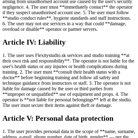
arising from unauthorised account use caused by the user's security
negligence. 4. The user must **immediately contact** the operator
if they suspect unauthorised account use. 5. The user must follow
**studio conduct rules**, hygiene standards and staff instructions.
6. The user may not use services in a way that could **damage,
overload or disable** operator or partner servers.
Article IV: Liability
1. The user uses Flexitystudio.sk services and studio training **at
their own risk and responsibility**. The operator is not liable for the
user's health status or any injuries or health complications during
training. 2. The user must **consult their health status with a
doctor** before beginning training and follow all safety and
technique guidance from instructors or staff. 3. The operator is not
liable for damage caused by the user or third parties from
**improper or unqualified** use of equipment and props. 4. The
operator is **not liable for personal belongings** left at the studio.
The user must secure their items against theft or damage.
Article V: Personal data protection
1. The user provides personal data in the scope of **name, surname,
address, e-mail, phone number, date of birth, gender** — per the