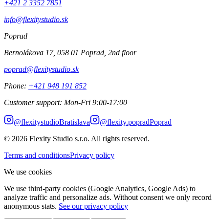
+421 2 3352 7851
info@flexitystudio.sk
Poprad
Bernolákova 17, 058 01 Poprad, 2nd floor
poprad@flexitystudio.sk
Phone
:
+421 948 191 852
Customer support
:
Mon-Fri 9:00-17:00
@
flexitystudio
Bratislava
@
flexity.poprad
Poprad
© 2026
Flexity Studio s.r.o. All rights reserved.
Terms and conditions
Privacy policy
We use cookies
We use third-party cookies (Google Analytics, Google Ads) to
analyze traffic and personalize ads. Without consent we only record
anonymous stats.
See our privacy policy