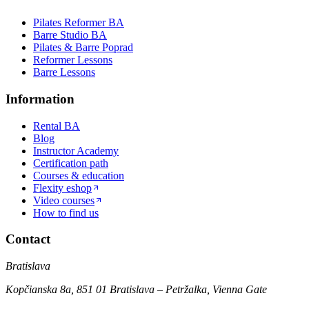
Pilates Reformer BA
Barre Studio BA
Pilates & Barre Poprad
Reformer Lessons
Barre Lessons
Information
Rental BA
Blog
Instructor Academy
Certification path
Courses & education
Flexity eshop
Video courses
How to find us
Contact
Bratislava
Kopčianska 8a, 851 01 Bratislava – Petržalka, Vienna Gate