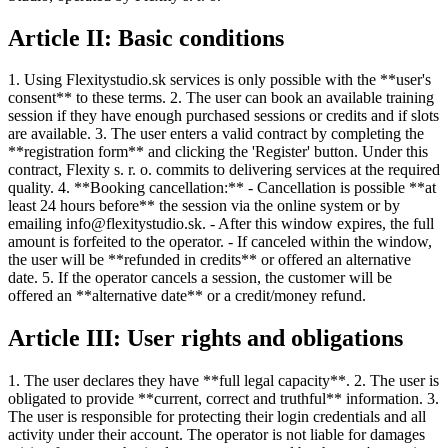
Article II: Basic conditions
1. Using Flexitystudio.sk services is only possible with the **user's
consent** to these terms. 2. The user can book an available training
session if they have enough purchased sessions or credits and if slots
are available. 3. The user enters a valid contract by completing the
**registration form** and clicking the 'Register' button. Under this
contract, Flexity s. r. o. commits to delivering services at the required
quality. 4. **Booking cancellation:** - Cancellation is possible **at
least 24 hours before** the session via the online system or by
emailing info@flexitystudio.sk. - After this window expires, the full
amount is forfeited to the operator. - If canceled within the window,
the user will be **refunded in credits** or offered an alternative
date. 5. If the operator cancels a session, the customer will be
offered an **alternative date** or a credit/money refund.
Article III: User rights and obligations
1. The user declares they have **full legal capacity**. 2. The user is
obligated to provide **current, correct and truthful** information. 3.
The user is responsible for protecting their login credentials and all
activity under their account. The operator is not liable for damages